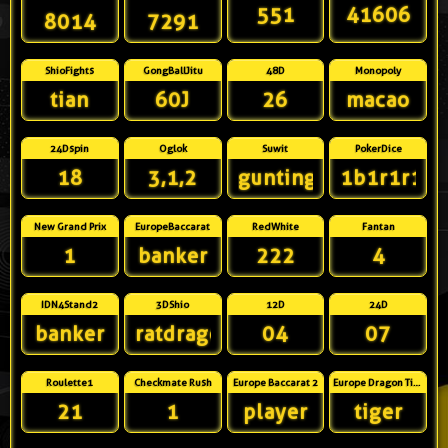
551
41606
8014
7291
ShioFights
GongBallJitu
48D
Monopoly
tian
60J
26
macao
24Dspin
Oglok
Suwit
PokerDice
18
3,1,2
gunting,telunjuk
1b1r1r1r2
New Grand Prix
EuropeBaccarat
RedWhite
Fantan
1
banker
222
4
IDN4Stand2
3DShio
12D
24D
banker
ratdragonox
04
07
Roulette1
Checkmate Rush
Europe Baccarat 2
Europe Dragon Tiger
21
1
player
tiger