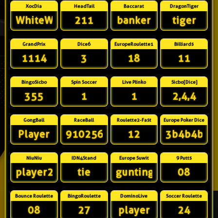
XocDia
HeadTail
Baccarat
DragonTiger
WhiteWhiteWhiteWhite
211
banker
tiger
GrandPrix
Dice6
EuropeRoulette1
Billiards
1114
3
18
11
BingoSicbo
Spin Soccer
Live Plinko
Sicbo[Dice]
355
1
1
2,4,4
GongBall
RaceBall
Roulette2-Fast
Europe Poker Dice
Player
91025678431
12
3b4b4b4r
NiuNiu
IDN4Stand
Europe Suwit
9 Putts
player2player3
tie
guntingtelunjuk
08
Bounce Roulette
BingoRoulette
DominoLive
Soccer Roulette
08
27
player
24