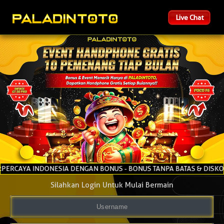
Live Chat
RCAYA INDONESIA DENGAN BONUS - BONUS TANPA BATAS & DISKON TO
Silahkan Login Untuk Mulai Bermain