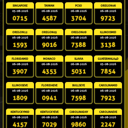
SINGAPORE
TAIWAN
PCSO
OREGON06
05-08-2026
06-08-2026
06-08-2026
06-08-2026
0715
4587
3704
9723
OREGON12
OREGON03
OREGON09
ILLINOISMID
06-08-2026
06-08-2026
06-08-2026
06-08-2026
1593
9016
7388
3138
FLORIDAMID
MONACO
SLAVIA
GUATERMALA4D
06-08-2026
06-08-2026
06-08-2026
05-08-2026
3907
4353
5031
7854
ILLINOISEVE
FLORIDAEVE
BULLSEYE
CAROLINAMID
06-08-2026
06-08-2026
06-08-2026
06-08-2026
1809
0941
7598
7923
KENTUCKYMID
KENTUCKYEVE
CAROLINADAY
CAROLINAEVE
06-08-2026
06-08-2026
06-08-2026
06-08-2026
4157
7029
9860
2247