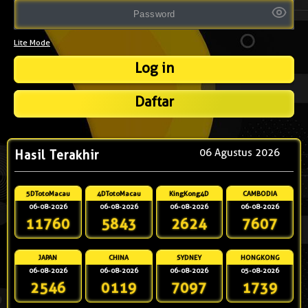
Lite Mode
Daftar
06 Agustus 2026
Hasil Terakhir
5DTotoMacau
4DTotoMacau
KingKong4D
CAMBODIA
06-08-2026
06-08-2026
06-08-2026
06-08-2026
11760
5843
2624
7607
JAPAN
CHINA
SYDNEY
HONGKONG
06-08-2026
06-08-2026
06-08-2026
05-08-2026
2546
0119
7097
1739