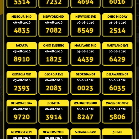
5514
7232
4694
6016
MISSOURI MID
NEWYORK MID
NEWYORK EVE
OHIO MIDDAY
06-08-2026
06-08-2026
06-08-2026
05-08-2026
4835
7082
8549
2514
JAKARTA
OHIO EVENING
MARYLAND MID
MARYLAND EVE
05-08-2026
06-08-2026
05-08-2026
06-08-2026
8910
1825
4439
6429
GEORGIA MID
GEORGIA EVE
GEORGIA NGT
DELAWARE NGT
05-08-2026
06-08-2026
06-08-2026
06-08-2026
2393
2083
0023
6035
DELAWARE DAY
BOGOTA
WASINGTONMID
WASINGTONEVE
06-08-2026
06-08-2026
06-08-2026
06-08-2026
9720
3914
8247
5806
NEWJERSEYEVE
NEWJERSEYMID
SicboBall-Fast
5DBall
06-08-2026
06-08-2026