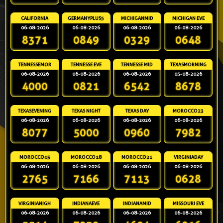
CALIFORNIA
GERMANYPLUS5
MICHIGANMID
MICHIGAN EVE
06-08-2026
06-08-2026
06-08-2026
06-08-2026
8371
0849
0329
0648
TENNESSEMOR
TENNESSE EVE
TENNESSE MID
TEXASMORNING
06-08-2026
06-08-2026
06-08-2026
05-08-2026
4000
0821
6542
8678
TEXASEVENING
TEXAS NIGHT
TEXAS DAY
MOROCCO23
06-08-2026
06-08-2026
06-08-2026
06-08-2026
8077
5000
0960
7982
MOROCCO03
MOROCCO18
MOROCCO21
VIRGINIADAY
06-08-2026
06-08-2026
06-08-2026
06-08-2026
2765
7166
7113
0628
VIRGINIANIGH
INDIANAEVE
INDIANAMID
MISSOURI EVE
06-08-2026
06-08-2026
06-08-2026
06-08-2026